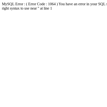
MySQL Error : ( Error Code : 1064 ) You have an error in your SQL s
right syntax to use near '' at line 1